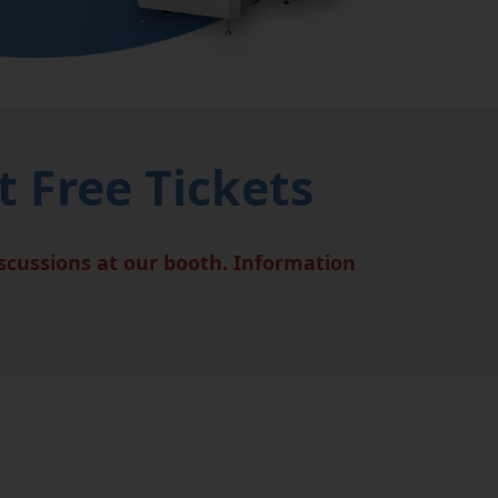
 Free Tickets
iscussions at our booth. Information