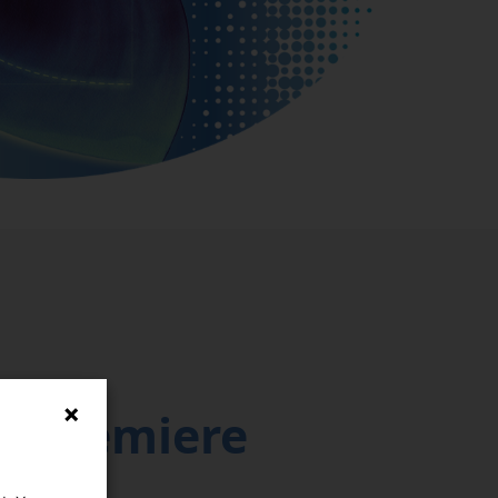
d Premiere