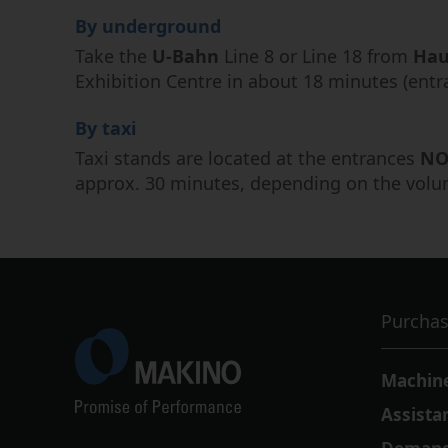
By underground
Take the
U-Bahn
Line 8 or Line 18 from
Hau
Exhibition Centre in about 18 minutes (ent
By taxi
Taxi stands are located at the entrances
NO
approx. 30 minutes, depending on the volume
Purchas
Machin
Assista