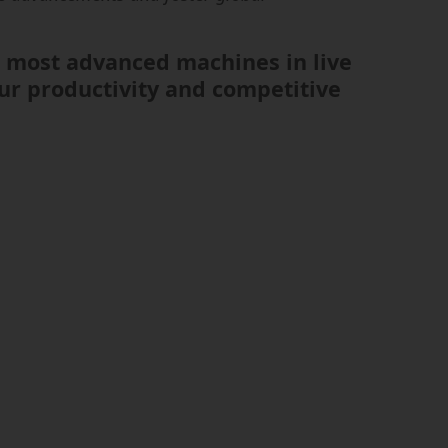
ur most advanced machines in live
ur productivity and competitive