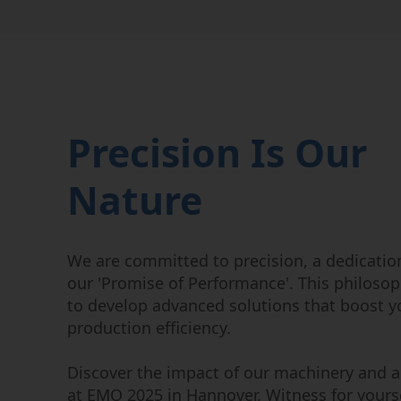
Precision Is Our
Nature
We are committed to precision, a dedicatio
our 'Promise of Performance'. This philosop
to develop advanced solutions that boost y
production efficiency.
Discover the impact of our machinery and 
at EMO 2025 in Hannover. Witness for yourse