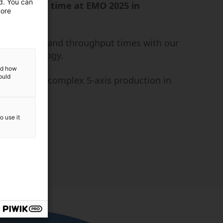
ed. You can
or the first time at EMO 2025 in
more
r precision and throughput times with our
xis technology.
and how
ould
 your most complex 5-axis production in
materials.
o use it