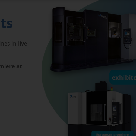
ts
ines in
live
miere at