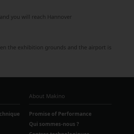
and you will reach Hannover
en the exhibition grounds and the airport is
About Makino
echnique
Promise of Performance
Qui sommes-nous ?