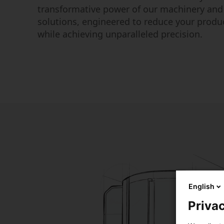
transformative power of our machinery an
solutions, engineered to reduce your produ
while achieving unparalleled precision.
English
Privac