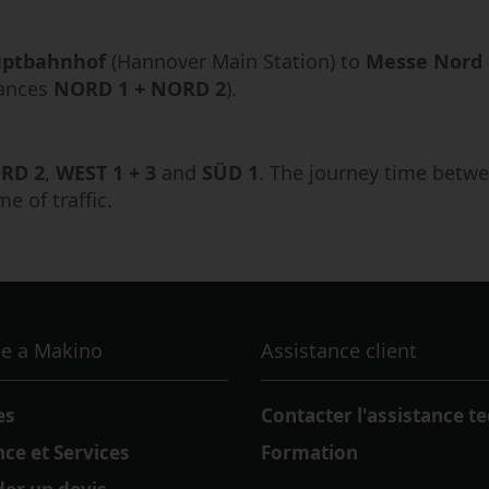
ptbahnhof
(Hannover Main Station) to
Messe Nord
rances
NORD 1 + NORD 2
).
RD 2
,
WEST 1 + 3
and
SÜD 1
. The journey time betwe
 of traffic.
e a Makino
Assistance client
es
Contacter l'assistance t
nce et Services
Formation