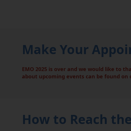
Make Your Appoin
EMO 2025 is over and we would like to th
about upcoming events can be found on
How to Reach the