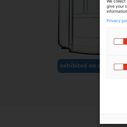
We collect 
give your c
information
Privacy po