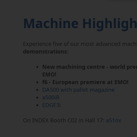
Machine Highligh
Experience five of our most advanced mach
demonstrations
:
New machining centre - world pre
EMO!
f6 - European premiere at EMO!
DA500 with pallet magazine
a500iR
EDGE3i
On INDEX Booth C02 in Hall 17:
a51nx