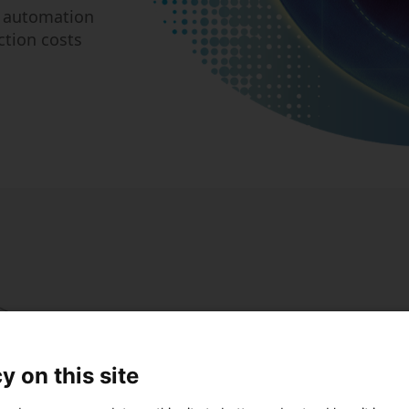
d automation
ction costs
Worl
y on this site