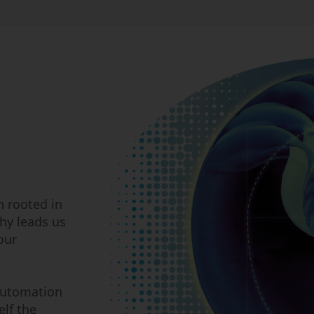
n rooted in
hy leads us
our
automation
lf the