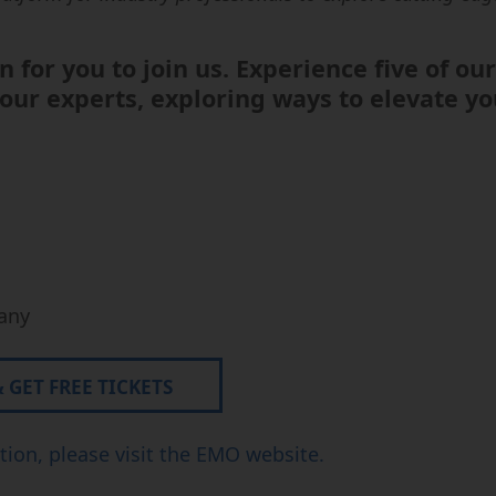
Micro-usinage
Semi-Conductor
n for you to join us. Experience five of o
ur experts, exploring ways to elevate yo
any
GET FREE TICKETS
ion, please visit the EMO website.