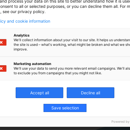
and process your data on this site to better understand how it is us
To be seen f
onsent to all or selected purposes, or you can decline them all. For 
Hannover.
, see our privacy policy.
licy and cookie information
➡️ Boost you
new rotary a
Analytics
We'll collect information about your visit to our site. It helps us underst
the site is used – what's working, what might be broken and what we sh
➡️ Automate
improve.
the hardest 
Marketing automation
We'll use your data to send you more relevant email campaigns. We'll als
to exclude you from campaigns that you might not like.
Accept all
Decline all
Save selection
Powered by