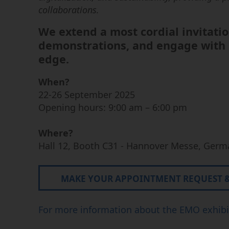
enfonçage
collaborations. ​
Forage par électroérosion
We extend a most cordial invitatio
Centres d’usinage pour
graphite
demonstrations, and engage with o
edge.
When?
22-26 September 2025
Opening hours: 9:00 am – 6:00 pm
Where?
Hall 12, Booth C31 - Hannover Messe, Germ
MAKE YOUR APPOINTMENT REQUEST & 
For more information about the EMO exhibit