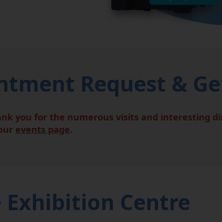
tment Request & Get
ank you for the numerous visits and interesting d
 our
events page
.
 Exhibition Centre