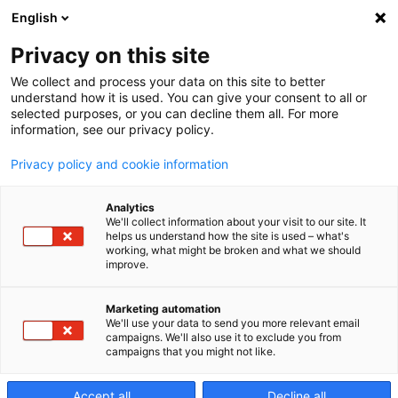
English
Privacy on this site
Select a Language
We collect and process your data on this site to better
understand how it is used. You can give your consent to all or
selected purposes, or you can decline them all. For more
information, see our privacy policy.
CZECH
Privacy policy and cookie information
ENGLISH
Analytics
We'll collect information about your visit to our site. It
FRENCH
helps us understand how the site is used – what's
working, what might be broken and what we should
improve.
GERMAN
ITALIAN
Marketing automation
We'll use your data to send you more relevant email
campaigns. We'll also use it to exclude you from
POLISH
campaigns that you might not like.
SPANISH
Accept all
Decline all