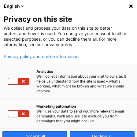
English
Privacy on this site
We collect and process your data on this site to better
understand how it is used. You can give your consent to all or
selected purposes, or you can decline them all. For more
information, see our privacy policy.
Privacy policy and cookie information
Analytics
We'll collect information about your visit to our site. It
helps us understand how the site is used – what's
working, what might be broken and what we should
improve.
Vertical
Marketing automation
We'll use your data to send you more relevant email
5‑Axis
campaigns. We'll also use it to exclude you from
campaigns that you might not like.
Accept all
Decline all