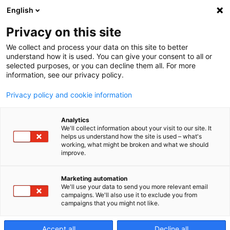
English
Privacy on this site
We collect and process your data on this site to better
About Us
understand how it is used. You can give your consent to all or
selected purposes, or you can decline them all. For more
information, see our privacy policy.
We help the world’s manufacturers
Privacy policy and cookie information
transform their business.
Analytics
We'll collect information about your visit to our site. It
helps us understand how the site is used – what's
working, what might be broken and what we should
improve.
Marketing automation
We'll use your data to send you more relevant email
campaigns. We'll also use it to exclude you from
campaigns that you might not like.
Accept all
Decline all