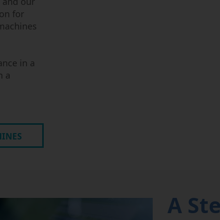
 and our
on for
 machines
ance in a
n a
HINES
A St