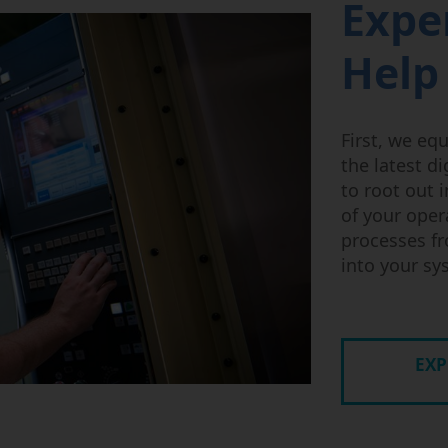
Expe
Help
First, we eq
the latest d
to root out i
of your oper
processes fr
into your s
EXP