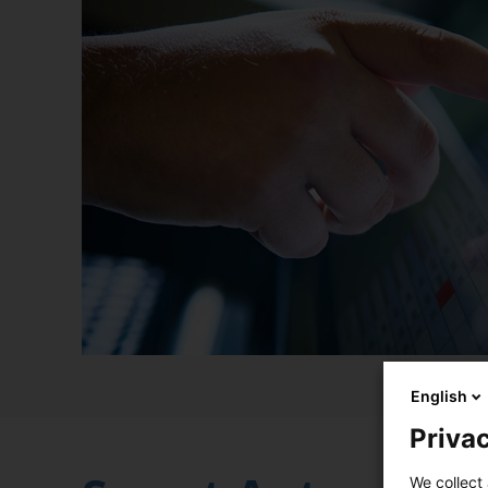
English
Privac
We collect 