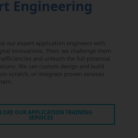
rt Engineering
uip our expert application engineers with
igital innovations. Then, we challenge them
nefficiencies and unleash the full potential
ations. We can custom design and build
om scratch, or integrate proven services
ystem.
LORE OUR APPLICATION TRAINING
SERVICES