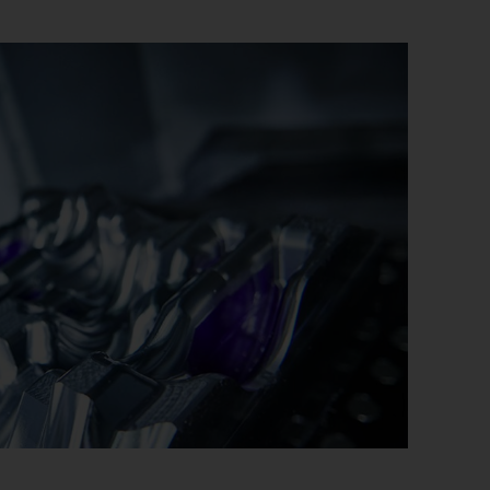
uctor