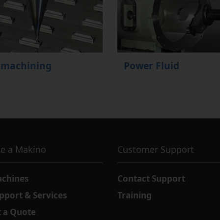
omachining
Power Fluid
e a Makino
Customer Support
achines
Contact Support
pport & Services
Training
 a Quote