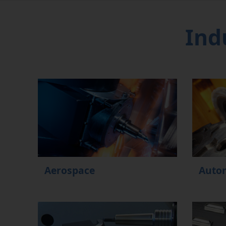
Ind
Aerospace
Auto