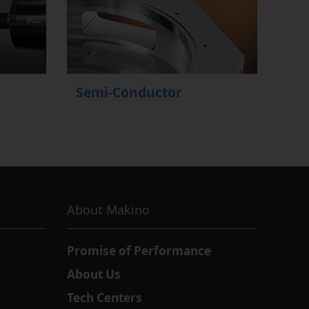
Semi-Conductor
About Makino
Promise of Performance
About Us
Tech Centers