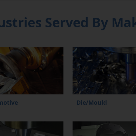
ustries Served By Ma
motive
Die/Mould