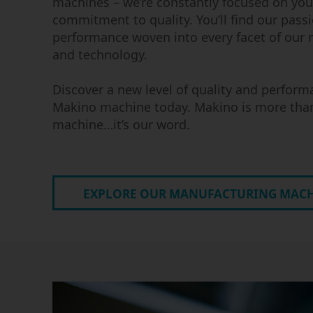
machines – we’re constantly focused on you
commitment to quality. You’ll find our passi
performance woven into every facet of our
and technology.
Discover a new level of quality and perform
Makino machine today. Makino is more tha
machine…it’s our word.
EXPLORE OUR MANUFACTURING MAC