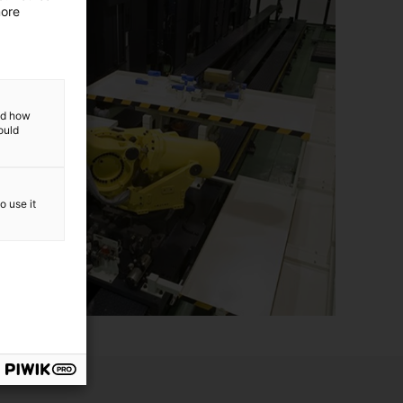
more
and how
ould
o use it