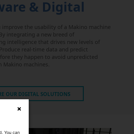
ware & Digital
 improve the usability of a Makino machine
y integrating a new breed of
g intelligence that drives new levels of
Produce real-time data and predict
fore they happen to avoid unpredicted
n Makino machines.
E OUR DIGITAL SOLUTIONS
ed. You can