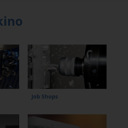
kino
Job Shops