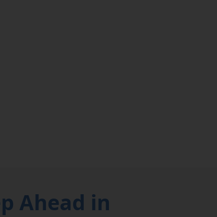
ep Ahead in