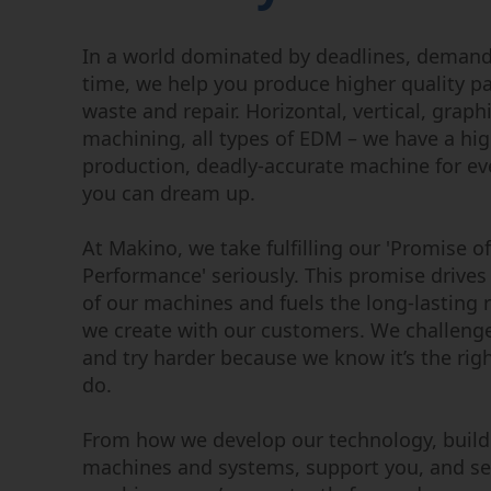
Wire EDM
Micromachining
Sinker EDM
In a world dominated by deadlines, deman
EDM Hole Drilling
time, we help you produce higher quality pa
Graphite Machining
waste and repair. Horizontal, vertical, graph
Centers
machining, all types of EDM – we have a hig
production, deadly-accurate machine for ev
you can dream up.
At Makino, we take fulfilling our 'Promise of
Performance' seriously. This promise drives 
of our machines and fuels the long-lasting 
we create with our customers. We challeng
and try harder because we know it’s the righ
do.
From how we develop our technology, build
machines and systems, support you, and se