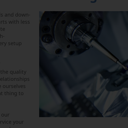
Power Fluid
Semi-Cond
ds and down-
rts with less
ite
h-
ery setup
the quality
relationships
e ourselves
t thing to
 our
rvice your