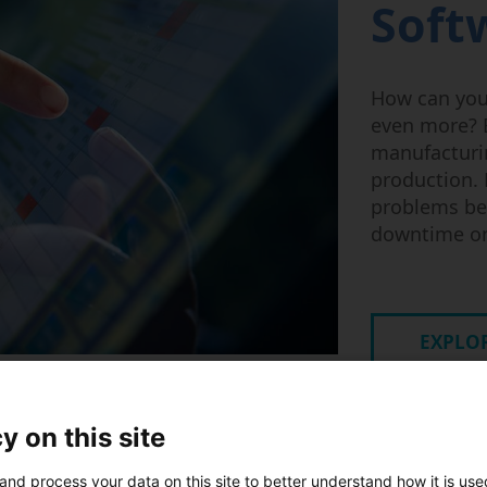
Soft
How can you
even more? B
manufacturin
production. 
problems be
downtime o
EXPLOR
y on this site
and process your data on this site to better understand how it is us