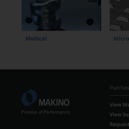
Medical
Micr
Purchas
View M
View Su
Request