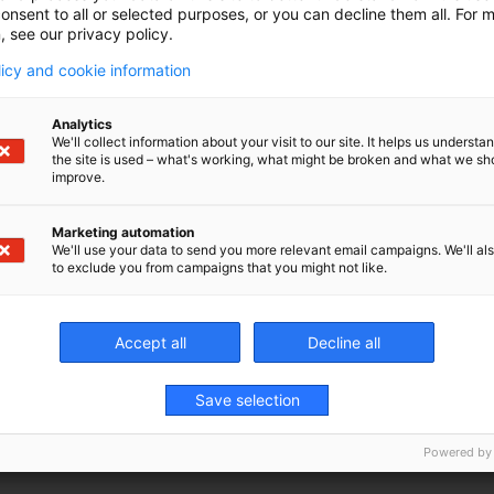
on
onsent to all or selected purposes, or you can decline them all. For 
, see our privacy policy.
licy and cookie information
Analytics
wasted motion
We'll collect information about your visit to our site. It helps us underst
the site is used – what's working, what might be broken and what we sh
g costs and
improve.
tem. Our
e spindle
Marketing automation
We'll use your data to send you more relevant email campaigns. We'll als
to exclude you from campaigns that you might not like.
Accept all
Decline all
Save selection
Powered by