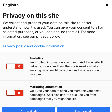
English
Privacy on this site
We collect and process your data on this site to better
Service Audit
understand how it is used. You can give your consent to all or
selected purposes, or you can decline them all. For more
information, see our privacy policy.
Privacy policy and cookie information
Analytics
We'll collect information about your visit to our site. It
Makino service
helps us understand how the site is used – what's
working, what might be broken and what we should
improve.
audits
Marketing automation
We'll use your data to send you more relevant email
Various components may influence overall machine
campaigns. We'll also use it to exclude you from
performance. Makino recommends the service audits
campaigns that you might not like.
to assess your machine's condition.
Accept all
Decline all