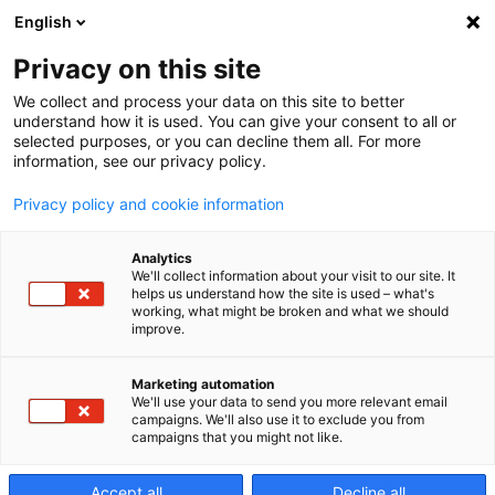
English
Privacy on this site
We collect and process your data on this site to better
Audi di
understand how it is used. You can give your consent to all or
selected purposes, or you can decline them all. For more
information, see our privacy policy.
servizio
Privacy policy and cookie information
Analytics
We'll collect information about your visit to our site. It
helps us understand how the site is used – what's
working, what might be broken and what we should
improve.
Audit di servizio
Marketing automation
We'll use your data to send you more relevant email
Makino
campaigns. We'll also use it to exclude you from
campaigns that you might not like.
Le prestazioni complessive della macchina possono
Accept all
Decline all