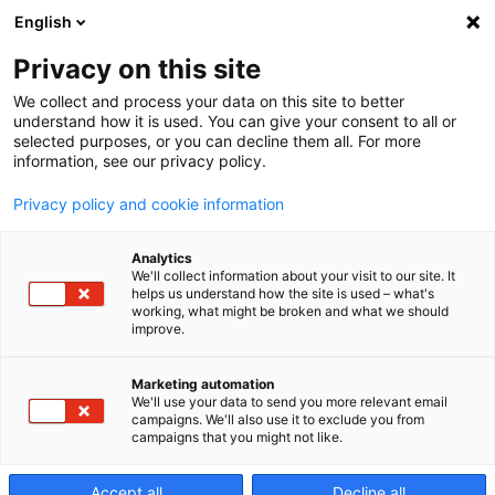
English
Privacy on this site
We collect and process your data on this site to better
understand how it is used. You can give your consent to all or
selected purposes, or you can decline them all. For more
information, see our privacy policy.
Privacy policy and cookie information
Analytics
We'll collect information about your visit to our site. It
helps us understand how the site is used – what's
working, what might be broken and what we should
improve.
Marketing automation
We'll use your data to send you more relevant email
campaigns. We'll also use it to exclude you from
campaigns that you might not like.
5 assi
Accept all
Decline all