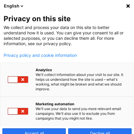
English
Privacy on this site
We collect and process your data on this site to better
Wartung
understand how it is used. You can give your consent to all or
selected purposes, or you can decline them all. For more
information, see our privacy policy.
Privacy policy and cookie information
Analytics
We'll collect information about your visit to our site. It
helps us understand how the site is used – what's
working, what might be broken and what we should
improve.
Marketing automation
We'll use your data to send you more relevant email
campaigns. We'll also use it to exclude you from
campaigns that you might not like.
Accept all
Decline all