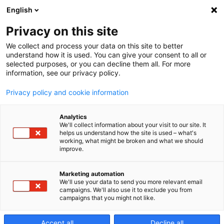
English
Privacy on this site
We collect and process your data on this site to better
Makino
understand how it is used. You can give your consent to all or
selected purposes, or you can decline them all. For more
information, see our privacy policy.
digital
Privacy policy and cookie information
Analytics
We'll collect information about your visit to our site. It
Ya está aquí la tecnología del mañana .
helps us understand how the site is used – what's
working, what might be broken and what we should
improve.
Marketing automation
We'll use your data to send you more relevant email
campaigns. We'll also use it to exclude you from
campaigns that you might not like.
Accept all
Decline all