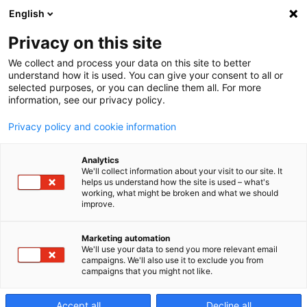
English
Privacy on this site
We collect and process your data on this site to better
Matrices/Mold
understand how it is used. You can give your consent to all or
selected purposes, or you can decline them all. For more
information, see our privacy policy.
Rendimiento optimizado, mejores acabados,
Privacy policy and cookie information
menores costes. Todo ello posible con la
Analytics
tecnología inteligente de Makino.
We'll collect information about your visit to our site. It
helps us understand how the site is used – what's
working, what might be broken and what we should
improve.
Marketing automation
We'll use your data to send you more relevant email
campaigns. We'll also use it to exclude you from
campaigns that you might not like.
Accept all
Decline all