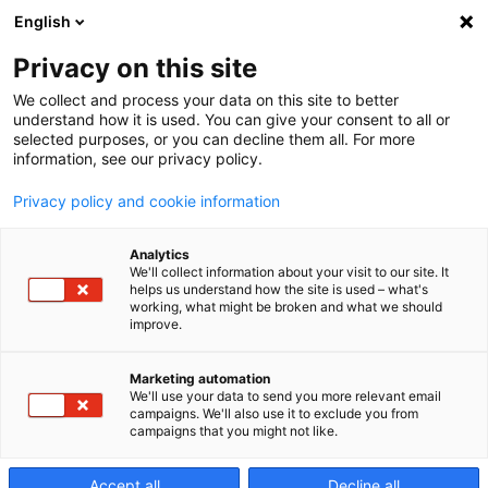
English
Privacy on this site
We collect and process your data on this site to better
a81nx
understand how it is used. You can give your consent to all or
selected purposes, or you can decline them all. For more
information, see our privacy policy.
Centro di lavoro
Privacy policy and cookie information
orizzontale a 4 assi
Analytics
We'll collect information about your visit to our site. It
helps us understand how the site is used – what's
working, what might be broken and what we should
improve.
Marketing automation
We'll use your data to send you more relevant email
campaigns. We'll also use it to exclude you from
campaigns that you might not like.
Accept all
Decline all