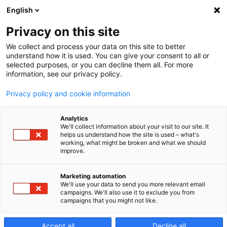
English
Privacy on this site
We collect and process your data on this site to better
Industry
understand how it is used. You can give your consent to all or
selected purposes, or you can decline them all. For more
information, see our privacy policy.
From Needs
Privacy policy and cookie information
Analytics
to solutions
We'll collect information about your visit to our site. It
helps us understand how the site is used – what's
working, what might be broken and what we should
improve.
Barcelona
Marketing automation
We'll use your data to send you more relevant email
campaigns. We'll also use it to exclude you from
MARTES, 29 OCTUBRE 2019 -
campaigns that you might not like.
JUEVES, 31 OCTUBRE 2019
Accept all
Decline all