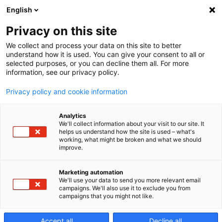
English
Privacy on this site
We collect and process your data on this site to better
MECSPE: The
understand how it is used. You can give your consent to all or
selected purposes, or you can decline them all. For more
information, see our privacy policy.
international
Privacy policy and cookie information
Analytics
reference fair
We'll collect information about your visit to our site. It
helps us understand how the site is used – what's
working, what might be broken and what we should
improve.
for the
Marketing automation
We'll use your data to send you more relevant email
manufacturin
campaigns. We'll also use it to exclude you from
campaigns that you might not like.
Accept all
Decline all