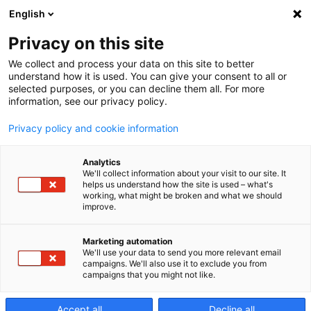
English
Privacy on this site
We collect and process your data on this site to better
a40 Special
understand how it is used. You can give your consent to all or
selected purposes, or you can decline them all. For more
information, see our privacy policy.
Edition (SE)
Privacy policy and cookie information
Analytics
Centre d’usinage
We'll collect information about your visit to our site. It
helps us understand how the site is used – what's
working, what might be broken and what we should
horizontal 4 axes
improve.
Marketing automation
We'll use your data to send you more relevant email
campaigns. We'll also use it to exclude you from
campaigns that you might not like.
Accept all
Decline all