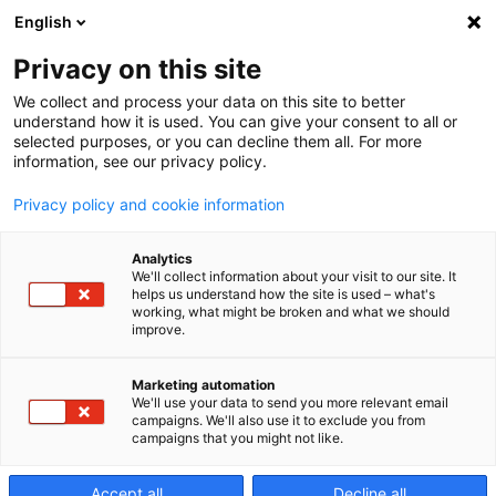
English
Privacy on this site
We collect and process your data on this site to better
understand how it is used. You can give your consent to all or
selected purposes, or you can decline them all. For more
information, see our privacy policy.
Privacy policy and cookie information
PROMISE OF PERFORMANCE
Analytics
We'll collect information about your visit to our site. It
helps us understand how the site is used – what's
working, what might be broken and what we should
improve.
Marketing automation
We'll use your data to send you more relevant email
campaigns. We'll also use it to exclude you from
campaigns that you might not like.
Accept all
Decline all