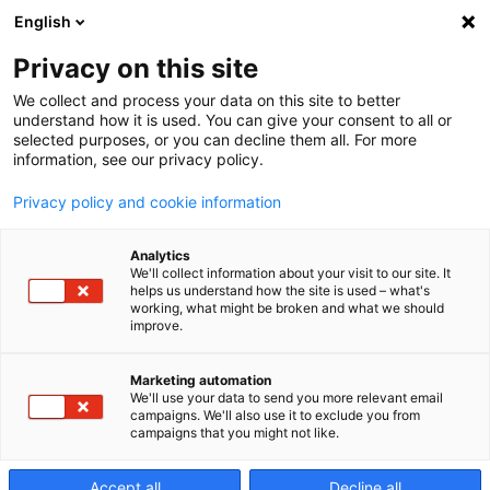
English
Privacy on this site
We collect and process your data on this site to better
understand how it is used. You can give your consent to all or
selected purposes, or you can decline them all. For more
information, see our privacy policy.
Privacy policy and cookie information
Analytics
We'll collect information about your visit to our site. It
helps us understand how the site is used – what's
working, what might be broken and what we should
improve.
Marketing automation
We'll use your data to send you more relevant email
campaigns. We'll also use it to exclude you from
campaigns that you might not like.
Centra
Accept all
Decline all