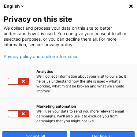
English
Privacy on this site
We collect and process your data on this site to better
AMB 2026
understand how it is used. You can give your consent to all or
selected purposes, or you can decline them all. For more
information, see our privacy policy.
Experience Performance
Privacy policy and cookie information
Analytics
We'll collect information about your visit to our site. It
helps us understand how the site is used – what's
working, what might be broken and what we should
improve.
AMB is one of the leading meeting points for the
metalworking industry, bringing together experts,
Marketing automation
innovations and technologies from across the
We'll use your data to send you more relevant email
campaigns. We'll also use it to exclude you from
sector. As a long-standing exhibitor, Makino will once
campaigns that you might not like.
again be present with its own booth.
Accept all
Decline all