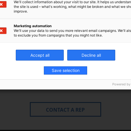
We'll collect information about your visit to our site. It helps us underst
the site is used – what's working, what might be broken and what we sh
improve.
Marketing automation
We'll use your data to send you more relevant email campaigns. We'll als
to exclude you from campaigns that you might not like.
Accept all
Decline all
Save selection
Fields marked with * are required
Powered by
CONTACT A REP