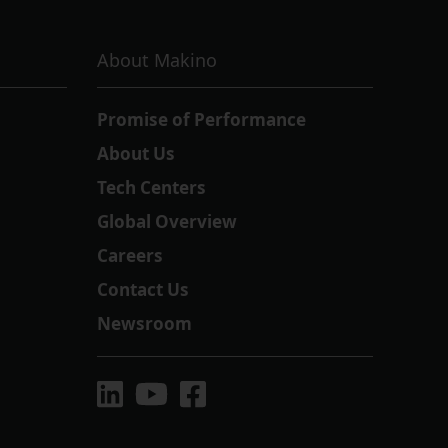
About Makino
Promise of Performance
About Us
Tech Centers
Global Overview
Careers
Contact Us
Newsroom