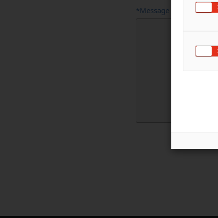
*Message
Full
Name