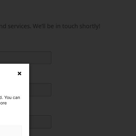
uctor
services. We’ll be in touch shortly!
ed. You can
more