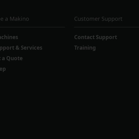
e a Makino
Customer Support
achines
Contact Support
pport & Services
Training
 a Quote
Rep