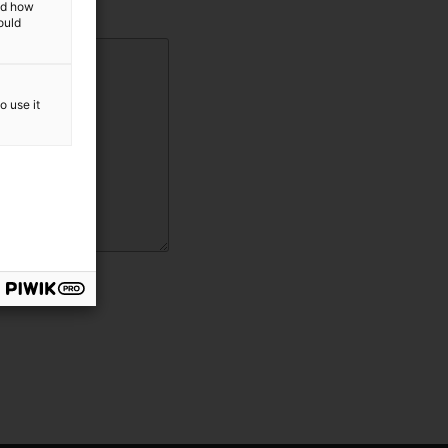
and how
ould
o use it