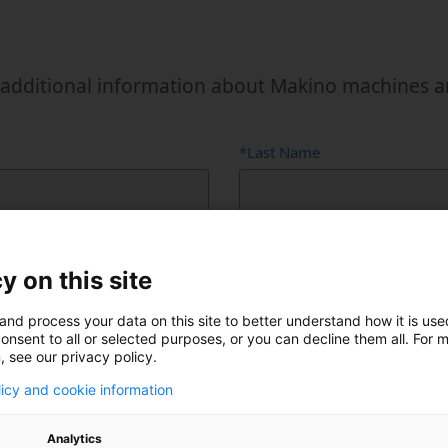
Power Fluid
Semi-Cond
additional information about Makino machines and 
*Last Name
y on this site
and process your data on this site to better understand how it is us
onsent to all or selected purposes, or you can decline them all. For 
, see our privacy policy.
Phone Number (optional)
licy and cookie information
Analytics