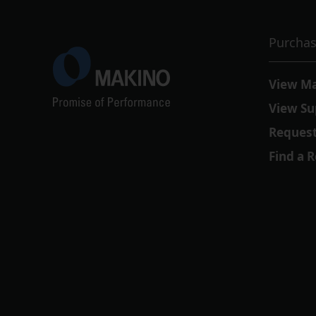
Purchas
View M
View Su
Request
Find a 