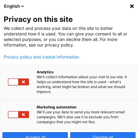
English
Privacy on this site
We collect and process your data on this site to better
EV - Motor
understand how it is used. You can give your consent to all or
selected purposes, or you can decline them all. For more
information, see our privacy policy.
Housing
Privacy policy and cookie information
Analytics
We'll collect information about your visit to our site. It
helps us understand how the site is used – what's
working, what might be broken and what we should
improve.
Marketing automation
We'll use your data to send you more relevant email
campaigns. We'll also use it to exclude you from
campaigns that you might not like.
Accept all
Decline all