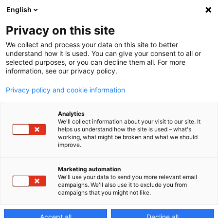
English
Privacy on this site
We collect and process your data on this site to better
Optimizing
understand how it is used. You can give your consent to all or
selected purposes, or you can decline them all. For more
information, see our privacy policy.
blisk
Privacy policy and cookie information
Analytics
production
We'll collect information about your visit to our site. It
helps us understand how the site is used – what's
working, what might be broken and what we should
improve.
Marketing automation
We'll use your data to send you more relevant email
campaigns. We'll also use it to exclude you from
campaigns that you might not like.
Accept all
Decline all