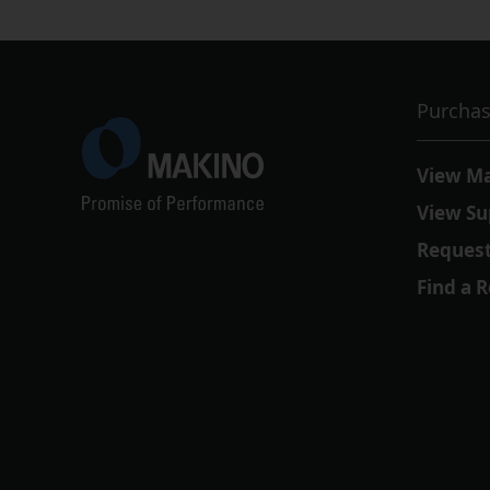
Purchas
View M
View Su
Request
Find a 