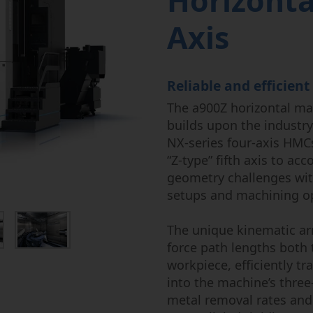
Horizonta
Power Fluid
Semi-Cond
Axis
Reliable and efficient
The a900Z horizontal mac
builds upon the industry
NX-series four-axis HMCs
“Z-type” fifth axis to 
geometry challenges wi
setups and machining o
The unique kinematic ar
force path lengths both
workpiece, efficiently tr
into the machine’s three
metal removal rates and 