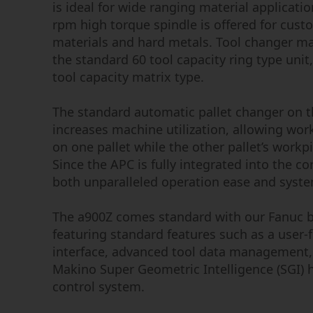
is ideal for wide ranging material applicati
rpm high torque spindle is offered for cus
materials and hard metals. Tool changer ma
the standard 60 tool capacity ring type unit
tool capacity matrix type.
The standard automatic pallet changer on t
increases machine utilization, allowing wor
on one pallet while the other pallet’s workp
Since the APC is fully integrated into the cor
both unparalleled operation ease and system 
The a900Z comes standard with our Fanuc b
featuring standard features such as a user-
interface, advanced tool data management,
Makino Super Geometric Intelligence (SGI)
control system.