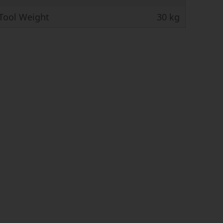
ool Weight
30 kg