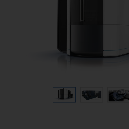
Wire EDM
Micromachining
Sinker EDM
EDM Hole Drilling
Graphite Machining
Centers