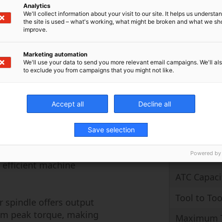
ing on the rotary axes
Analytics
B-Axis
We'll collect information about your visit to our site. It helps us underst
rect drive type, with
the site is used – what's working, what might be broken and what we sh
0° on the innovative
improve.
C-Axis
ange of workpiece
Spindle R
ing horizontal to the
Marketing automation
We'll use your data to send you more relevant email campaigns. We'll als
 centerline, or anywhere
to exclude you from campaigns that you might not like.
g been Makino’s
 loop active temperature
Rapid Trav
perior dimensional
Accept all
Decline all
Cutting Fe
 also extended
g production
Save selection
Maximum 
r axes of 60 meters per
18,000 degrees per
Powered by
Maximum 
y efficient machine
ATC Capaci
Tool to Too
 spindle offers output
 Nm peak torque, making
Maximum T