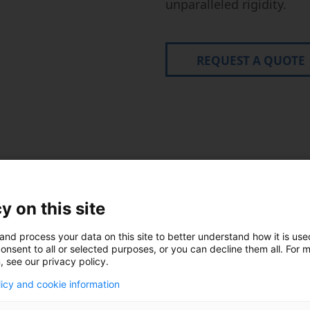
unparalleled rigidity.
REQUEST A QUOTE
echnical Specificatio
y on this site
and process your data on this site to better understand how it is us
Pallet:
800
onsent to all or selected purposes, or you can decline them all. For 
, see our privacy policy.
to ⌀ 1,250 mm x 1,000
X: 1,400 m
kg. The X- and Y-
licy and cookie information
vely, with the Z- stroke
A-Axis