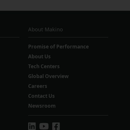
About Makino
Promise of Performance
About Us
Tech Centers
Global Overview
Careers
Contact Us
Newsroom