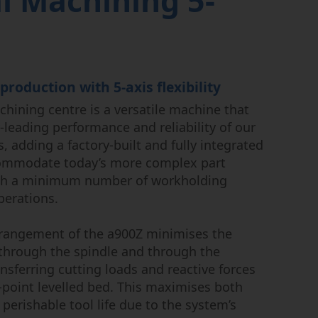
l Machining 5-
uctor
 production with 5-axis flexibility
hining centre is a versatile machine that
-leading performance and reliability of our
, adding a factory-built and fully integrated
accommodate today’s more complex part
th a minimum number of workholding
perations.
rangement of the a900Z minimises the
 through the spindle and through the
ansferring cutting loads and reactive forces
-point levelled bed. This maximises both
perishable tool life due to the system’s