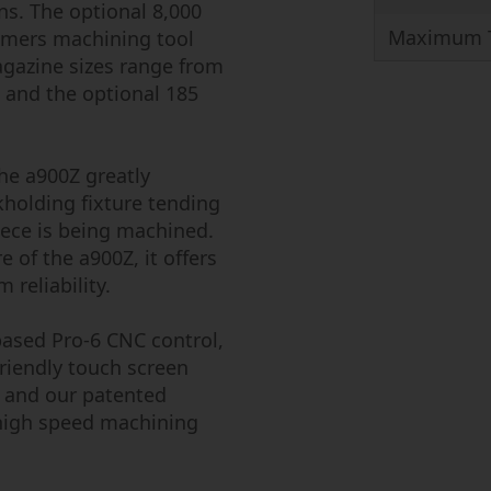
ons. The optional 8,000
Maximum T
tomers machining tool
gazine sizes range from
, and the optional 185
he a900Z greatly
kholding fixture tending
iece is being machined.
e of the a900Z, it offers
reliability.
ased Pro-6 CNC control,
friendly touch screen
 and our patented
 high speed machining