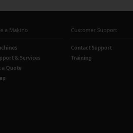
e a Makino
Customer Support
achines
Contact Support
pport & Services
Training
 a Quote
Rep