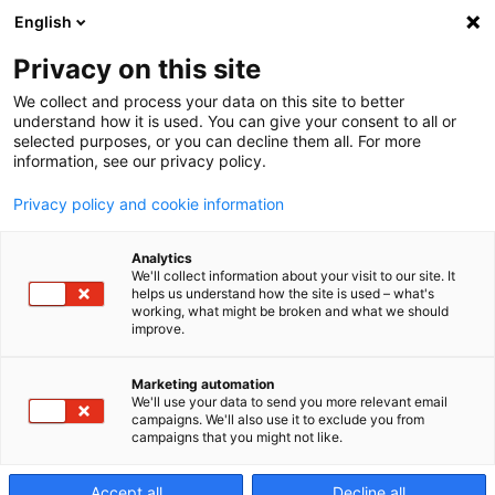
English
Privacy on this site
We collect and process your data on this site to better
EDAF-Series
understand how it is used. You can give your consent to all or
selected purposes, or you can decline them all. For more
information, see our privacy policy.
World leading sinker
Privacy policy and cookie information
EDM machines
Analytics
We'll collect information about your visit to our site. It
helps us understand how the site is used – what's
working, what might be broken and what we should
improve.
Marketing automation
We'll use your data to send you more relevant email
campaigns. We'll also use it to exclude you from
campaigns that you might not like.
Accept all
Decline all