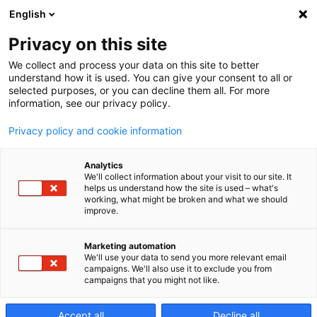
English
Privacy on this site
We collect and process your data on this site to better
EDAF Series
understand how it is used. You can give your consent to all or
selected purposes, or you can decline them all. For more
information, see our privacy policy.
World leading Sinker
Privacy policy and cookie information
EDM machine
Analytics
We'll collect information about your visit to our site. It
helps us understand how the site is used – what's
working, what might be broken and what we should
improve.
Marketing automation
We'll use your data to send you more relevant email
campaigns. We'll also use it to exclude you from
campaigns that you might not like.
Accept all
Decline all