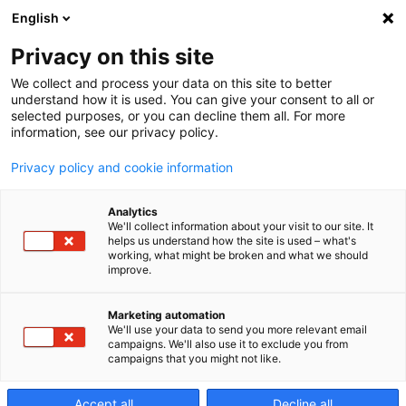
English
Privacy on this site
We collect and process your data on this site to better
Precisely!
understand how it is used. You can give your consent to all or
selected purposes, or you can decline them all. For more
information, see our privacy policy.
Edition
Privacy policy and cookie information
Analytics
1/2025
We'll collect information about your visit to our site. It
helps us understand how the site is used – what's
working, what might be broken and what we should
improve.
Access Our Customer Magazine in PDF
Marketing automation
Format
We'll use your data to send you more relevant email
campaigns. We'll also use it to exclude you from
campaigns that you might not like.
Accept all
Decline all