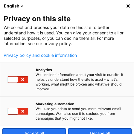
English
Privacy on this site
We collect and process your data on this site to better
EDGE3i: Your
understand how it is used. You can give your consent to all or
selected purposes, or you can decline them all. For more
information, see our privacy policy.
First EDM
Privacy policy and cookie information
Analytics
We'll collect information about your visit to our site. It
helps us understand how the site is used – what's
working, what might be broken and what we should
improve.
The success story of our EDGE3i sinker electrical
Marketing automation
discharge machine (EDM) started with selling
We'll use your data to send you more relevant email
thousands of machines to satisfied customers in
campaigns. We'll also use it to exclude you from
campaigns that you might not like.
Asia. For the European market, Makino has
adapted this successful machine to comply with
all local regulations – making it the perfect choice
Accept all
Decline all