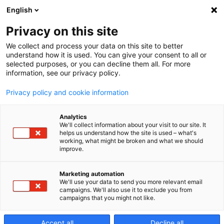
English
Privacy on this site
We collect and process your data on this site to better
Buňky a
understand how it is used. You can give your consent to all or
selected purposes, or you can decline them all. For more
information, see our privacy policy.
systémy
Privacy policy and cookie information
Analytics
We'll collect information about your visit to our site. It
Flexibilní modulární strojní systémy
helps us understand how the site is used – what's
společnosti Makino lze přizpůsobit každému
working, what might be broken and what we should
improve.
provozu.
Marketing automation
We'll use your data to send you more relevant email
campaigns. We'll also use it to exclude you from
campaigns that you might not like.
Accept all
Decline all